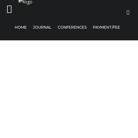
HOME
JOURNAL
CONFERENCES
PAYMENT/FEE
Home
Journal
Conferences
Payment/Fee