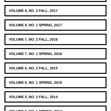
VOLUME 8, NO. 2 FALL, 2017
VOLUME 8, NO. 1 SPRING, 2017
VOLUME 7, NO. 2 FALL, 2016
VOLUME 7, NO. 1 SPRING, 2016
VOLUME 6, NO. 2 FALL, 2015
VOLUME 6, NO. 1 SPRING, 2015
VOLUME 5, NO. 2 FALL, 2014