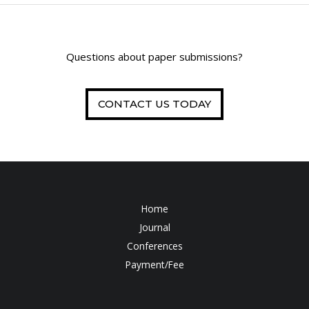
Questions about paper submissions?
CONTACT US TODAY
Home
Journal
Conferences
Payment/Fee