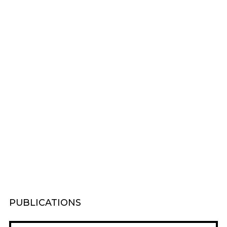
PUBLICATIONS