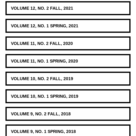
VOLUME 12, NO. 2 FALL, 2021
VOLUME 12, NO. 1 SPRING, 2021
VOLUME 11, NO. 2 FALL, 2020
VOLUME 11, NO. 1 SPRING, 2020
VOLUME 10, NO. 2 FALL, 2019
VOLUME 10, NO. 1 SPRING, 2019
VOLUME 9, NO. 2 FALL, 2018
VOLUME 9, NO. 1 SPRING, 2018