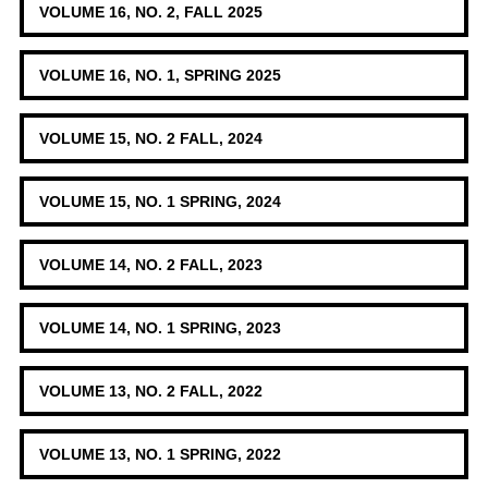
VOLUME 16, NO. 2, FALL 2025
VOLUME 16, NO. 1, SPRING 2025
VOLUME 15, NO. 2 FALL, 2024
VOLUME 15, NO. 1 SPRING, 2024
VOLUME 14, NO. 2 FALL, 2023
VOLUME 14, NO. 1 SPRING, 2023
VOLUME 13, NO. 2 FALL, 2022
VOLUME 13, NO. 1 SPRING, 2022