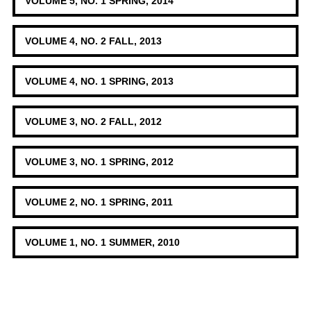
VOLUME 5, NO. 1 SPRING, 2014
VOLUME 4, NO. 2 FALL, 2013
VOLUME 4, NO. 1 SPRING, 2013
VOLUME 3, NO. 2 FALL, 2012
VOLUME 3, NO. 1 SPRING, 2012
VOLUME 2, NO. 1 SPRING, 2011
VOLUME 1, NO. 1 SUMMER, 2010