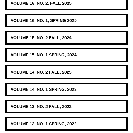
VOLUME 16, NO. 2, FALL 2025
VOLUME 16, NO. 1, SPRING 2025
VOLUME 15, NO. 2 FALL, 2024
VOLUME 15, NO. 1 SPRING, 2024
VOLUME 14, NO. 2 FALL, 2023
VOLUME 14, NO. 1 SPRING, 2023
VOLUME 13, NO. 2 FALL, 2022
VOLUME 13, NO. 1 SPRING, 2022