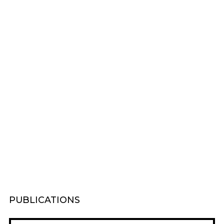
PUBLICATIONS