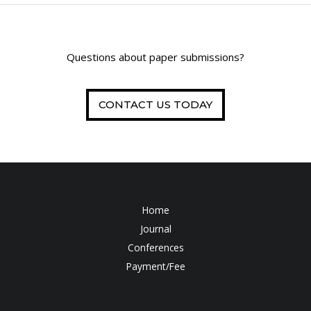
Questions about paper submissions?
CONTACT US TODAY
Home
Journal
Conferences
Payment/Fee