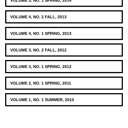
VOLUME 5, NO. 1 SPRING, 2014
VOLUME 4, NO. 2 FALL, 2013
VOLUME 4, NO. 1 SPRING, 2013
VOLUME 3, NO. 2 FALL, 2012
VOLUME 3, NO. 1 SPRING, 2012
VOLUME 2, NO. 1 SPRING, 2011
VOLUME 1, NO. 1 SUMMER, 2010