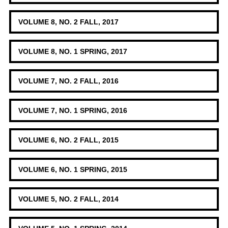
VOLUME 8, NO. 2 FALL, 2017
VOLUME 8, NO. 1 SPRING, 2017
VOLUME 7, NO. 2 FALL, 2016
VOLUME 7, NO. 1 SPRING, 2016
VOLUME 6, NO. 2 FALL, 2015
VOLUME 6, NO. 1 SPRING, 2015
VOLUME 5, NO. 2 FALL, 2014