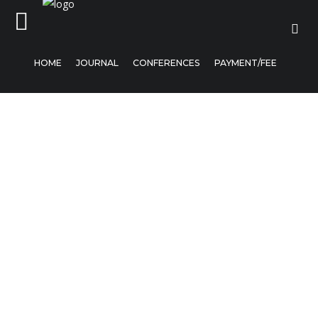
HOME
JOURNAL
CONFERENCES
PAYMENT/FEE
Home
Journal
Conferences
Payment/Fee