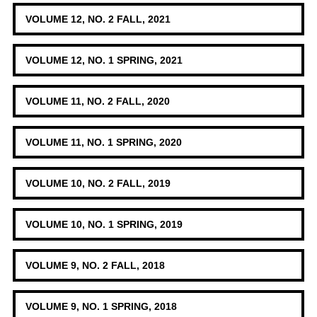
VOLUME 12, NO. 2 FALL, 2021
VOLUME 12, NO. 1 SPRING, 2021
VOLUME 11, NO. 2 FALL, 2020
VOLUME 11, NO. 1 SPRING, 2020
VOLUME 10, NO. 2 FALL, 2019
VOLUME 10, NO. 1 SPRING, 2019
VOLUME 9, NO. 2 FALL, 2018
VOLUME 9, NO. 1 SPRING, 2018