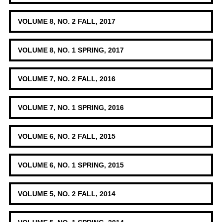
VOLUME 8, NO. 2 FALL, 2017
VOLUME 8, NO. 1 SPRING, 2017
VOLUME 7, NO. 2 FALL, 2016
VOLUME 7, NO. 1 SPRING, 2016
VOLUME 6, NO. 2 FALL, 2015
VOLUME 6, NO. 1 SPRING, 2015
VOLUME 5, NO. 2 FALL, 2014