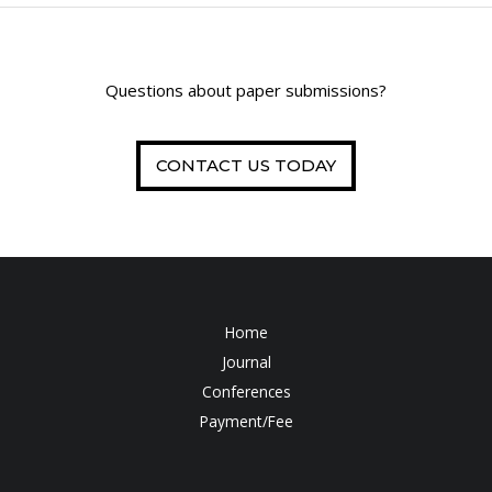
Questions about paper submissions?
CONTACT US TODAY
Home
Journal
Conferences
Payment/Fee