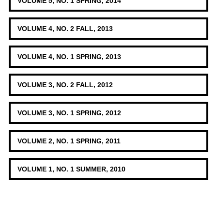
VOLUME 5, NO. 1 SPRING, 2014
VOLUME 4, NO. 2 FALL, 2013
VOLUME 4, NO. 1 SPRING, 2013
VOLUME 3, NO. 2 FALL, 2012
VOLUME 3, NO. 1 SPRING, 2012
VOLUME 2, NO. 1 SPRING, 2011
VOLUME 1, NO. 1 SUMMER, 2010