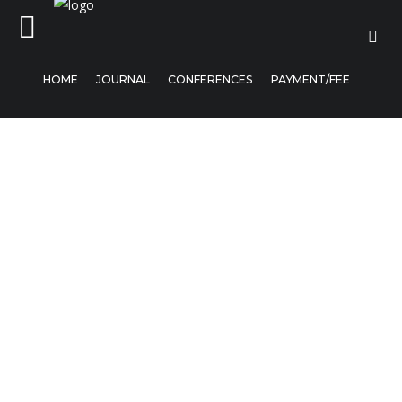
HOME
JOURNAL
CONFERENCES
PAYMENT/FEE
Home
Journal
Conferences
Payment/Fee