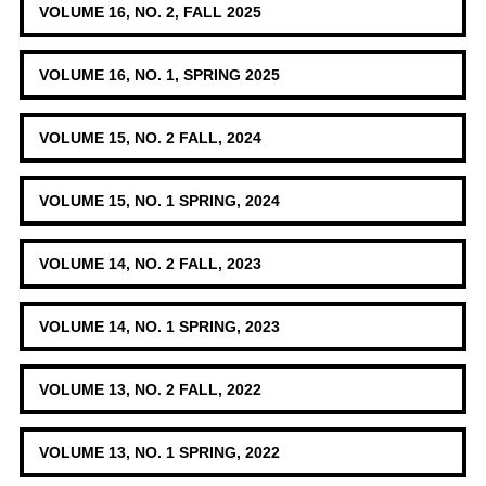
VOLUME 16, NO. 2, FALL 2025
VOLUME 16, NO. 1, SPRING 2025
VOLUME 15, NO. 2 FALL, 2024
VOLUME 15, NO. 1 SPRING, 2024
VOLUME 14, NO. 2 FALL, 2023
VOLUME 14, NO. 1 SPRING, 2023
VOLUME 13, NO. 2 FALL, 2022
VOLUME 13, NO. 1 SPRING, 2022