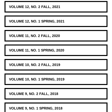
VOLUME 12, NO. 2 FALL, 2021
VOLUME 12, NO. 1 SPRING, 2021
VOLUME 11, NO. 2 FALL, 2020
VOLUME 11, NO. 1 SPRING, 2020
VOLUME 10, NO. 2 FALL, 2019
VOLUME 10, NO. 1 SPRING, 2019
VOLUME 9, NO. 2 FALL, 2018
VOLUME 9, NO. 1 SPRING, 2018