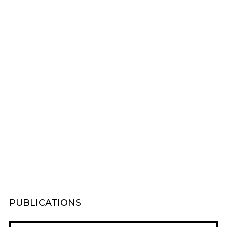
PUBLICATIONS