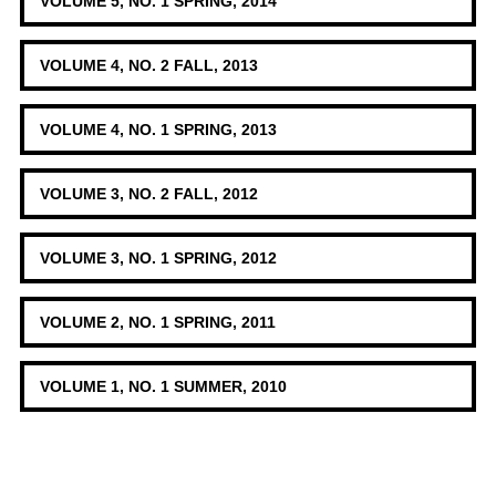
VOLUME 5, NO. 1 SPRING, 2014
VOLUME 4, NO. 2 FALL, 2013
VOLUME 4, NO. 1 SPRING, 2013
VOLUME 3, NO. 2 FALL, 2012
VOLUME 3, NO. 1 SPRING, 2012
VOLUME 2, NO. 1 SPRING, 2011
VOLUME 1, NO. 1 SUMMER, 2010