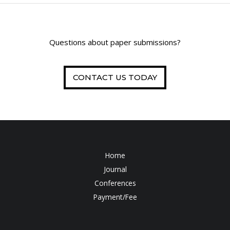
Questions about paper submissions?
CONTACT US TODAY
Home
Journal
Conferences
Payment/Fee