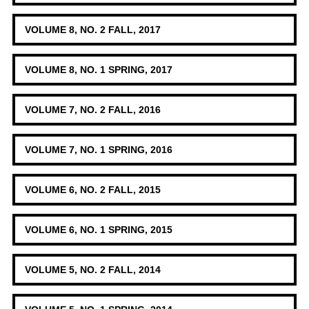
VOLUME 8, NO. 2 FALL, 2017
VOLUME 8, NO. 1 SPRING, 2017
VOLUME 7, NO. 2 FALL, 2016
VOLUME 7, NO. 1 SPRING, 2016
VOLUME 6, NO. 2 FALL, 2015
VOLUME 6, NO. 1 SPRING, 2015
VOLUME 5, NO. 2 FALL, 2014