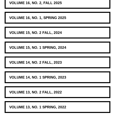
VOLUME 16, NO. 2, FALL 2025
VOLUME 16, NO. 1, SPRING 2025
VOLUME 15, NO. 2 FALL, 2024
VOLUME 15, NO. 1 SPRING, 2024
VOLUME 14, NO. 2 FALL, 2023
VOLUME 14, NO. 1 SPRING, 2023
VOLUME 13, NO. 2 FALL, 2022
VOLUME 13, NO. 1 SPRING, 2022