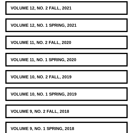
VOLUME 12, NO. 2 FALL, 2021
VOLUME 12, NO. 1 SPRING, 2021
VOLUME 11, NO. 2 FALL, 2020
VOLUME 11, NO. 1 SPRING, 2020
VOLUME 10, NO. 2 FALL, 2019
VOLUME 10, NO. 1 SPRING, 2019
VOLUME 9, NO. 2 FALL, 2018
VOLUME 9, NO. 1 SPRING, 2018