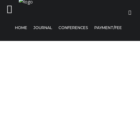
HOME
JOURNAL
CONFERENCES
PAYMENT/FEE
Home
Journal
Conferences
Payment/Fee