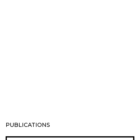
PUBLICATIONS