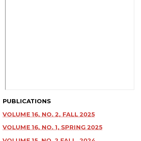
PUBLICATIONS
VOLUME 16, NO. 2, FALL 2025
VOLUME 16, NO. 1, SPRING 2025
VOLUME 15, NO. 2 FALL, 2024