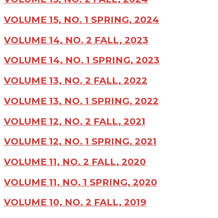
VOLUME 15, NO. 1 SPRING, 2024
VOLUME 14, NO. 2 FALL, 2023
VOLUME 14, NO. 1 SPRING, 2023
VOLUME 13, NO. 2 FALL, 2022
VOLUME 13, NO. 1 SPRING, 2022
VOLUME 12, NO. 2 FALL, 2021
VOLUME 12, NO. 1 SPRING, 2021
VOLUME 11, NO. 2 FALL, 2020
VOLUME 11, NO. 1 SPRING, 2020
VOLUME 10, NO. 2 FALL, 2019