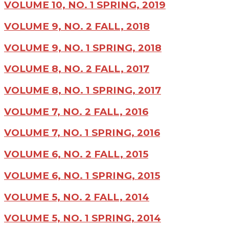
VOLUME 10, NO. 1 SPRING, 2019
VOLUME 9, NO. 2 FALL, 2018
VOLUME 9, NO. 1 SPRING, 2018
VOLUME 8, NO. 2 FALL, 2017
VOLUME 8, NO. 1 SPRING, 2017
VOLUME 7, NO. 2 FALL, 2016
VOLUME 7, NO. 1 SPRING, 2016
VOLUME 6, NO. 2 FALL, 2015
VOLUME 6, NO. 1 SPRING, 2015
VOLUME 5, NO. 2 FALL, 2014
VOLUME 5, NO. 1 SPRING, 2014