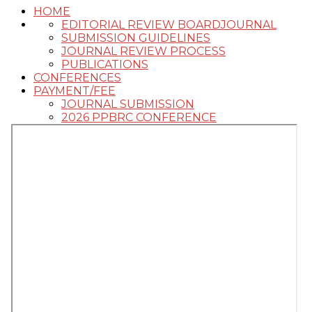
HOME
EDITORIAL REVIEW BOARD
JOURNAL
SUBMISSION GUIDELINES
JOURNAL REVIEW PROCESS
PUBLICATIONS
CONFERENCES
PAYMENT/FEE
JOURNAL SUBMISSION
2026 PPBRC CONFERENCE