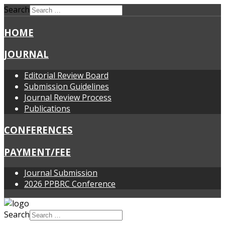
Search
HOME
JOURNAL
Editorial Review Board
Submission Guidelines
Journal Review Process
Publications
CONFERENCES
PAYMENT/FEE
Journal Submission
2026 PPBRC Conference
Search