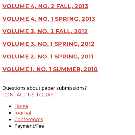
VOLUME 4, NO. 2 FALL, 2013
VOLUME 4, NO. 1 SPRING, 2013
VOLUME 3, NO. 2 FALL, 2012
VOLUME 3, NO. 1 SPRING, 2012
VOLUME 2, NO. 1 SPRING, 2011
VOLUME 1, NO. 1 SUMMER, 2010
Questions about paper submissions?
CONTACT US TODAY
Home
Journal
Conferences
Payment/Fee