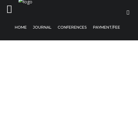
HOME
JOURNAL
CONFERENCES
PAYMENT/FEE
Home
Journal
Conferences
Payment/Fee