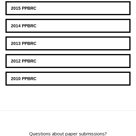
2015 PPBRC
2014 PPBRC
2013 PPBRC
2012 PPBRC
2010 PPBRC
Questions about paper submissions?