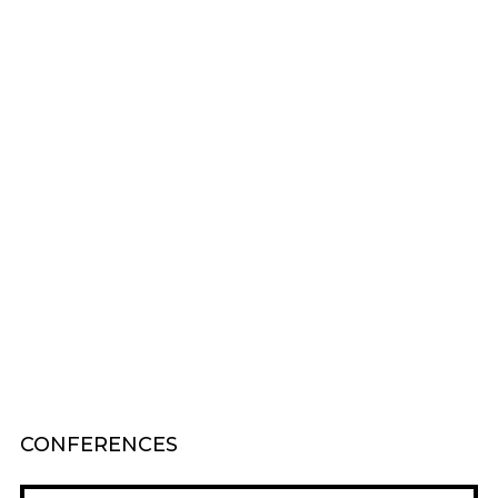
CONFERENCES