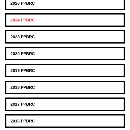
2026 PPBRC
2024 PPBRC
2023 PPBRC
2020 PPBRC
2019 PPBRC
2018 PPBRC
2017 PPBRC
2016 PPBRC