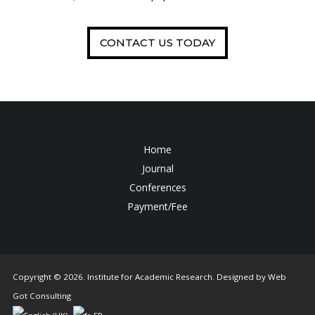
CONTACT US TODAY
Home
Journal
Conferences
Payment/Fee
Copyright © 2026. Institute for Academic Research. Designed by
Web
Got Consulting